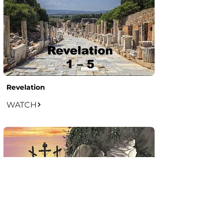
Revelation
WATCH