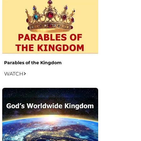
Parables of the Kingdom
WATCH