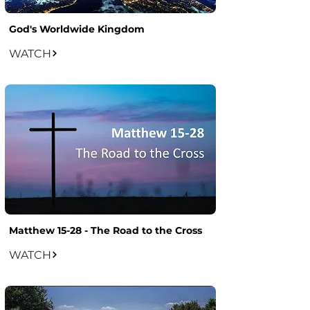
God's Worldwide Kingdom
WATCH
Matthew 15-28 - The Road to the Cross
WATCH