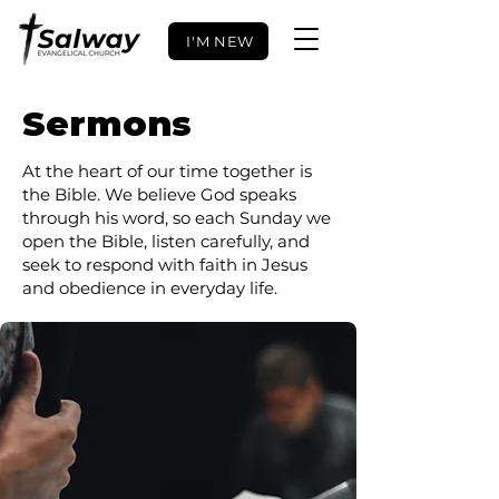
I'M NEW
Sermons
At the heart of our time together is
the Bible. We believe God speaks
through his word, so each Sunday we
open the Bible, listen carefully, and
seek to respond with faith in Jesus
and obedience in everyday life.