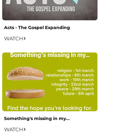
Acts - The Gospel Expanding
WATCH
Something's missing in my...
WATCH