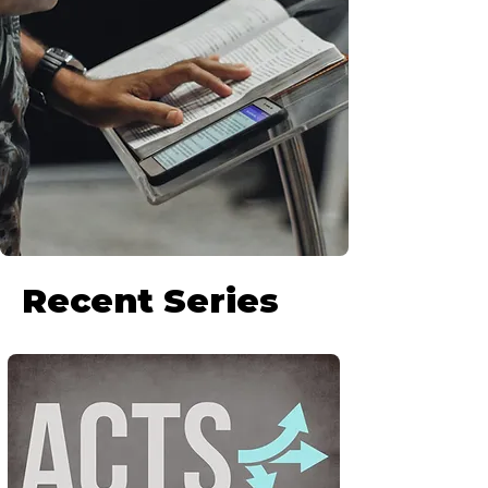
Recent Series