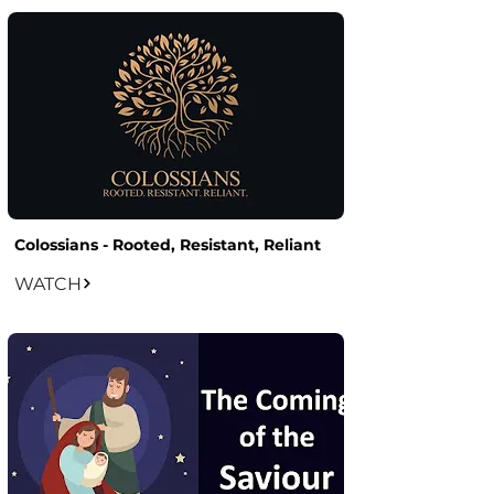
Colossians - Rooted, Resistant, Reliant
WATCH