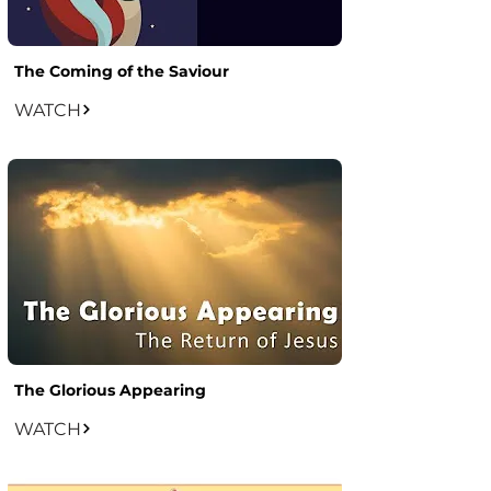
The Coming of the Saviour
WATCH
The Glorious Appearing
WATCH