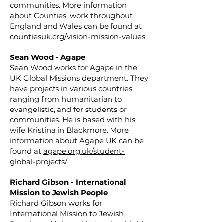
communities. More information
about Counties' work throughout
England and Wales can be found at
countiesuk.org/vision-mission-values
Sean Wood - Agape
Sean Wood works for Agape in the
UK Global Missions department. They
have projects in various countries
ranging from humanitarian to
evangelistic, and for students or
communities. He is based with his
wife Kristina in Blackmore. More
information about Agape UK can be
found at
agape.org.uk/student-
global-projects/
Richard Gibson - International
Mission to Jewish People
Richard Gibson works for
International Mission to Jewish