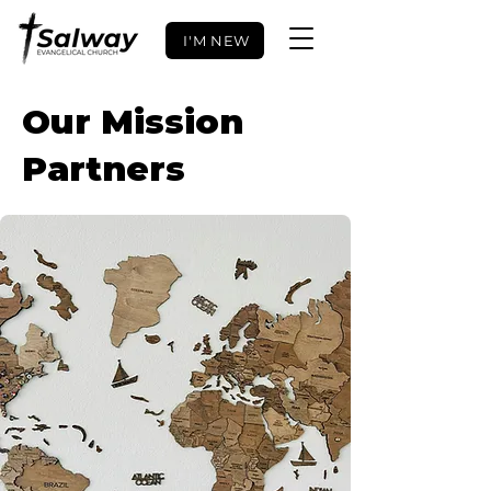
I'M NEW
Our Mission
Partners