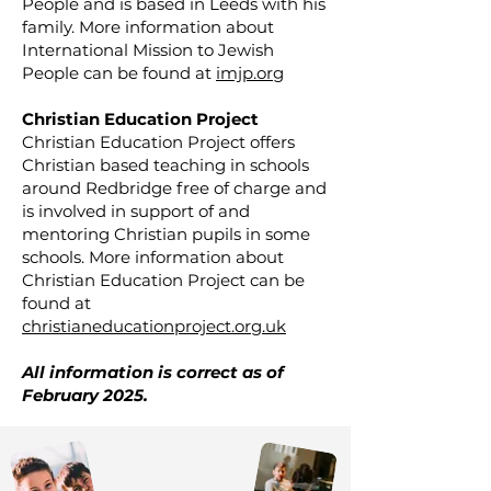
People and is based in Leeds with his
family. More information about
International Mission to Jewish
People can be found at
imjp.org
Christian Education Project
Christian Education Project offers
Christian based teaching in schools
around Redbridge free of charge and
is involved in support of and
mentoring Christian pupils in some
schools. More information about
Christian Education Project can be
found at
christianeducationproject.org.uk
All information is correct as of
February 2025.