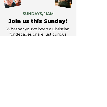
SUNDAYS, 11AM
Join us this Sunday!
Whether you've been a Christian
for decades or are just curious
about faith and church, we'd love
you to join us.
PLAN YOUR VISIT
GET DIRECTIONS