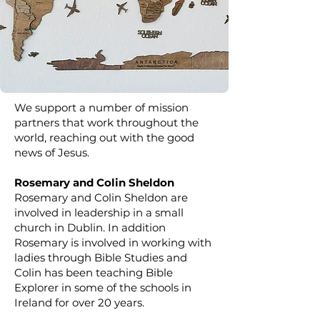
We support a number of mission
partners that work throughout the
world, reaching out with the good
news of Jesus.
Rosemary and Colin Sheldon
Rosemary and Colin Sheldon are
involved in leadership in a small
church in Dublin. In addition
Rosemary is involved in working with
ladies through Bible Studies and
Colin has been teaching Bible
Explorer in some of the schools in
Ireland for over 20 years.