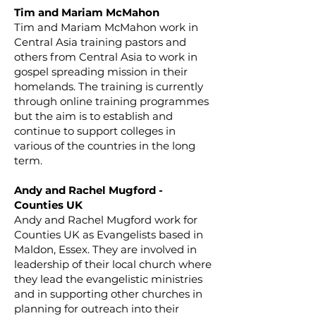
Tim and Mariam McMahon
Tim and Mariam McMahon work in
Central Asia training pastors and
others from Central Asia to work in
gospel spreading mission in their
homelands. The training is currently
through online training programmes
but the aim is to establish and
continue to support colleges in
various of the countries in the long
term.
Andy and Rachel Mugford -
Counties UK
Andy and Rachel Mugford work for
Counties UK as Evangelists based in
Maldon, Essex. They are involved in
leadership of their local church where
they lead the evangelistic ministries
and in supporting other churches in
planning for outreach into their